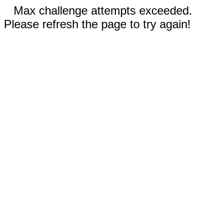
Max challenge attempts exceeded.
Please refresh the page to try again!