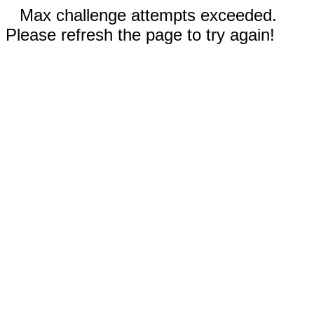
Max challenge attempts exceeded.
Please refresh the page to try again!