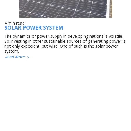
4 min read
SOLAR POWER SYSTEM
The dynamics of power supply in developing nations is volatile.
So investing in other sustainable sources of generating power is
not only expedient, but wise. One of such is the solar power
system.
Read More