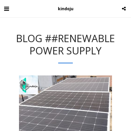
kindoju
BLOG ##RENEWABLE
POWER SUPPLY