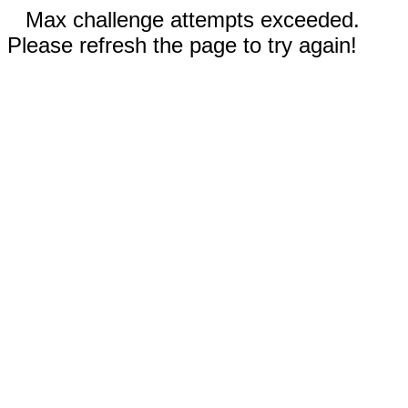
Max challenge attempts exceeded.
Please refresh the page to try again!