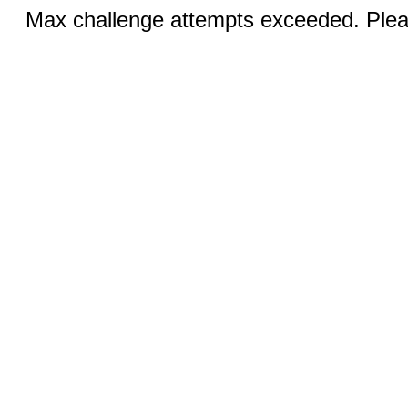
Max challenge attempts exceeded. Pleas