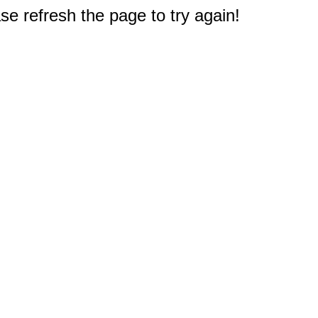
e refresh the page to try again!